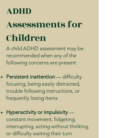
ADHD
Assessments for
Children
A child ADHD assessment may be
recommended when any of the
following concerns are present:
Persistent inattention
— difficulty
focusing, being easily distracted,
trouble following instructions, or
frequently losing items
Hyperactivity or impulsivity
—
constant movement, fidgeting,
interrupting, acting without thinking,
or difficulty waiting their turn