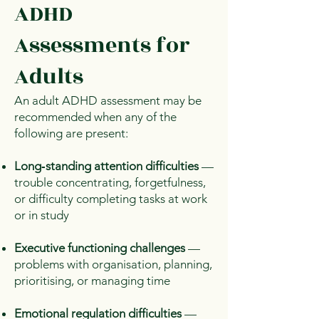
ADHD
Assessments for
Adults
An adult ADHD assessment may be
recommended when any of the
following are present:
Long‑standing attention difficulties
—
trouble concentrating, forgetfulness,
or difficulty completing tasks at work
or in study
Executive functioning challenges
—
problems with organisation, planning,
prioritising, or managing time
Emotional regulation difficulties
—