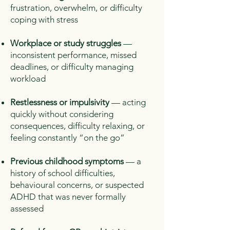
frustration, overwhelm, or difficulty
coping with stress
Workplace or study struggles
—
inconsistent performance, missed
deadlines, or difficulty managing
workload
Restlessness or impulsivity
— acting
quickly without considering
consequences, difficulty relaxing, or
feeling constantly “on the go”
Previous childhood symptoms
— a
history of school difficulties,
behavioural concerns, or suspected
ADHD that was never formally
assessed