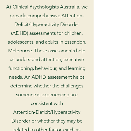
At Clinical Psychologists Australia, we
provide comprehensive Attention-
Deficit/Hyperactivity Disorder
(ADHD) assessments for children,
adolescents, and adults in Essendon,
Melbourne. These assessments help
us understand attention, executive
functioning, behaviour, and learning
needs. An ADHD assessment helps
determine whether the challenges
someone is experiencing are
consistent with
Attention‑Deficit/Hyperactivity
Disorder or whether they may be
related to other factors such as