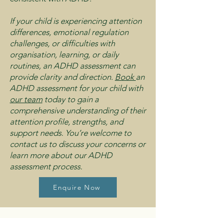
If your child is experiencing attention
differences, emotional regulation
challenges, or difficulties with
organisation, learning, or daily
routines, an ADHD assessment can
provide clarity and direction.
Book
an
ADHD assessment for your child with
our team
today to gain a
comprehensive understanding of their
attention profile, strengths, and
support needs. You’re welcome to
contact us to discuss your concerns or
learn more about our ADHD
assessment process.
Enquire Now