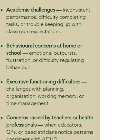
Academic challenges
— inconsistent
performance, difficulty completing
tasks, or trouble keeping up with
classroom expectations
Behavioural concerns at home or
school
— emotional outbursts,
frustration, or difficulty regulating
behaviour
Executive functioning difficulties
—
challenges with planning,
organisation, working memory, or
time management
Concerns raised by teachers or health
professionals
— when educators,
GPs, or paediatricians notice patterns
consistent with ADHD.