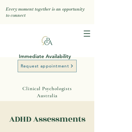
Every moment together is an opportunity
to connect
Immediate Availability
Request appointment
Clinical Psychologists
Australia
ADHD Assessments