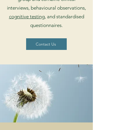
interviews, behavioural observations,
cognitive testing
, and standardised
questionnaires.
Contact Us