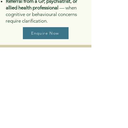
Referral from a GP, psychiatrist, or
allied health professional
— when
cognitive or behavioural concerns
require clarification.
Enquire Now
Why ADHD
Assessment
Matters
A thorough ADHD assessment helps
identify whether symptoms align with
ADHD‑Inattentive Type,
Hyperactive/Impulsive Type
, or
Combined Type
, and provides clear
recommendations for: