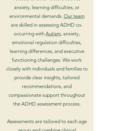
anxiety, learning difficulties, or
environmental demands.
Our team
are skilled in assessing ADHD co-
occurring with
Autism
, anxiety,
emotional regulation difficulties,
learning differences, and executive
functioning challenges. We work
closely with individuals and families to
provide clear insights, tailored
recommendations, and
compassionate support throughout
the ADHD assessment process.
Assessments are tailored to each age
group and combine clinical