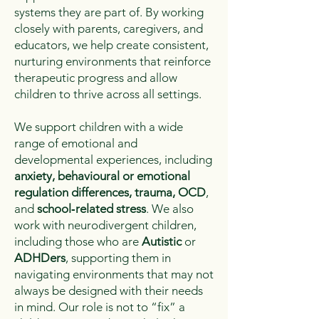
systems they are part of. By working
closely with parents, caregivers, and
educators, we help create consistent,
nurturing environments that reinforce
therapeutic progress and allow
children to thrive across all settings.
We support children with a wide
range of emotional and
developmental experiences, including
anxiety, behavioural or emotional
regulation differences, trauma, OCD
,
and
school‑related stress
. We also
work with neurodivergent children,
including those who are
Autistic
or
ADHDers
, supporting them in
navigating environments that may not
always be designed with their needs
in mind. Our role is not to “fix” a