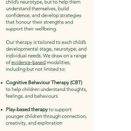
child’s neurotype, but to help them
understand themselves, build
confidence, and develop strategies
that honour their strengths and
support their wellbeing.
Our therapy is tailored to each child’s
developmental stage, neurotype, and
individual needs. We draw on a range
of
evidence‑based
modalities,
including but not limited to:
Cognitive Behaviour Therapy (CBT)
to help children understand thoughts,
feelings, and behaviours
Play‑based therapy
to support
younger children through connection,
creativity, and exploration