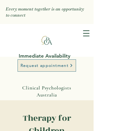
Every moment together is an opportunity
to connect
Immediate Availability
Request appointment
Clinical Psychologists
Australia
Therapy for
Children