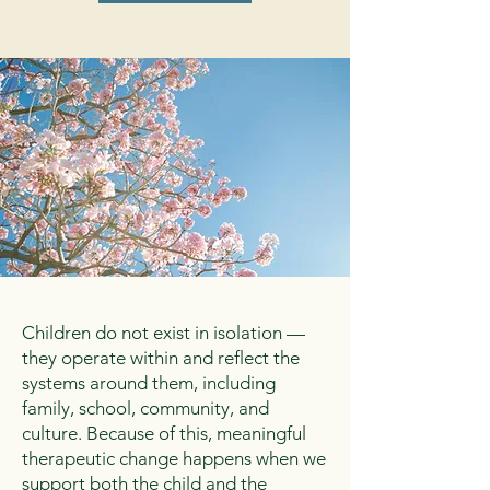
Children do not exist in isolation —
they operate within and reflect the
systems around them, including
family, school, community, and
culture. Because of this, meaningful
therapeutic change happens when we
support both the child and the