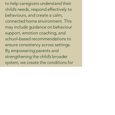
to help caregivers understand their
child’s needs, respond effectively to
behaviours, and create a calm,
connected home environment. This
may include guidance on behaviour
support, emotion coaching, and
school‑based recommendations to
ensure consistency across settings.
By empowering parents and
strengthening the child’s broader
system, we create the conditions for
meaningful, sustainable change.
Ready to Support
Your Child’s
Wellbeing