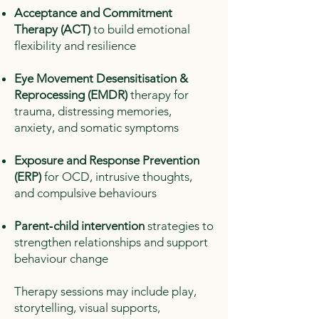
Acceptance and Commitment
Therapy (ACT)
to build emotional
flexibility and resilience
Eye Movement Desensitisation &
Reprocessing (EMDR)
therapy for
trauma, distressing memories,
anxiety, and somatic symptoms
Exposure and Response Prevention
(ERP)
for OCD, intrusive thoughts,
and compulsive behaviours
Parent‑child intervention
strategies to
strengthen relationships and support
behaviour change
Therapy sessions may include play,
storytelling, visual supports,