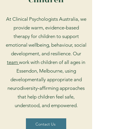
At Clinical Psychologists Australia, we
provide warm, evidence‑based
therapy for children to support
emotional wellbeing, behaviour, social
development, and resilience. Our
team
work with children of all ages in
Essendon, Melbourne, using
developmentally appropriate and
neurodiversity‑affirming approaches
that help children feel safe,
understood, and empowered.
Contact Us