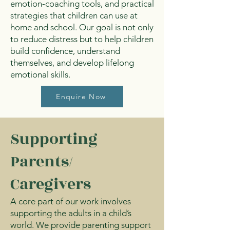
emotion‑coaching tools, and practical
strategies that children can use at
home and school. Our goal is not only
to reduce distress but to help children
build confidence, understand
themselves, and develop lifelong
emotional skills.
Enquire Now
Supporting
Parents/
Caregivers
A core part of our work involves
supporting the adults in a child’s
world. We provide parenting support