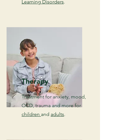
Learning Disorders
.
Therapy
Treatment for anxiety, mood,
OCD, trauma and more for
children
and
adults
.