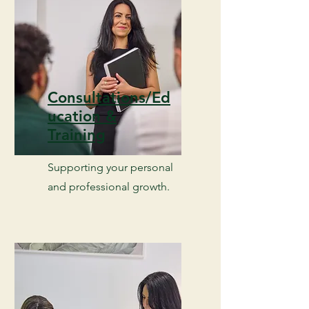
Consultations/Ed
ucation &
Training
Supporting your personal
and professional growth.