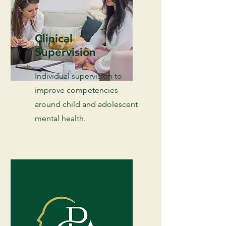
Clinical
Supervision
Individual supervision to
improve competencies
around child and adolescent
mental health.