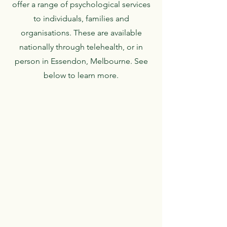
offer a range of psychological services
to individuals, families and
organisations. These are available
nationally through telehealth, or in
person in Essendon, Melbourne. See
below to learn more.