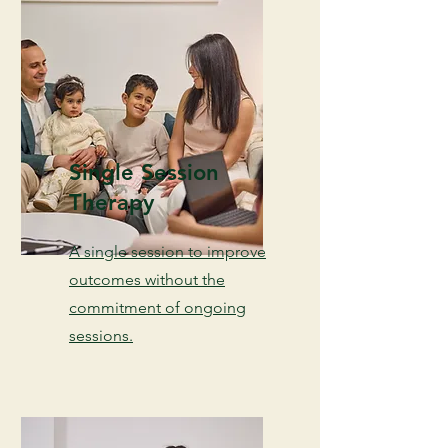
Single Session
Therapy
A single session to improve
outcomes without the
commitment of ongoing
sessions.