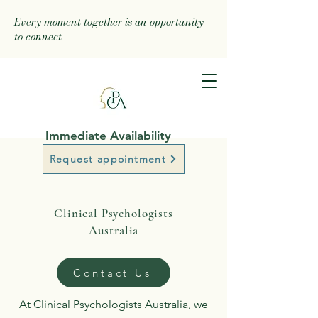
Every moment together is an opportunity
to connect
Immediate Availability
Request appointment
Clinical Psychologists
Australia
Contact Us
At Clinical Psychologists Australia, we