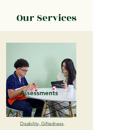
Our Services
Assessments
Autism Spectrum Disorder
(
ASD
),
ADHD
,
Intellectual
Disability, Giftedness,