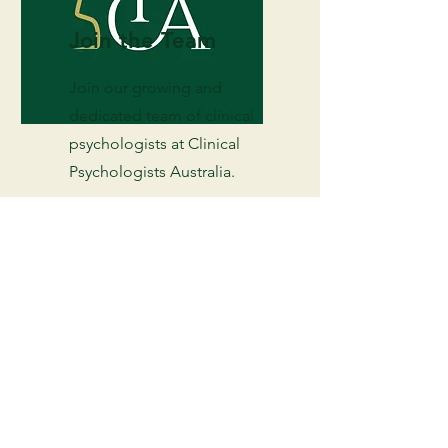
Join the Team
Join our growing and
dedicated team of clinical
psychologists at Clinical
Psychologists Australia.
Enquire Today
Services available today. Click below
to get started.