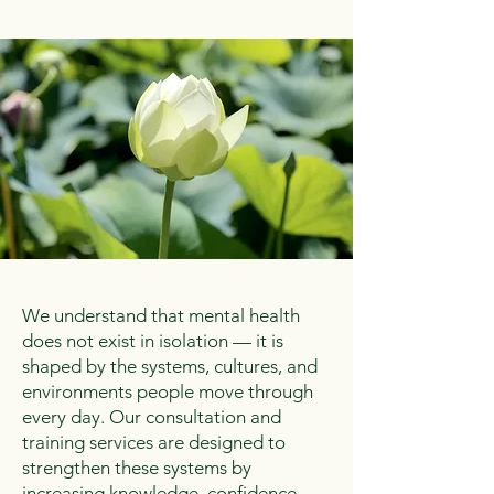
We understand that mental health
does not exist in isolation — it is
shaped by the systems, cultures, and
environments people move through
every day. Our consultation and
training services are designed to
strengthen these systems by
increasing knowledge, confidence,