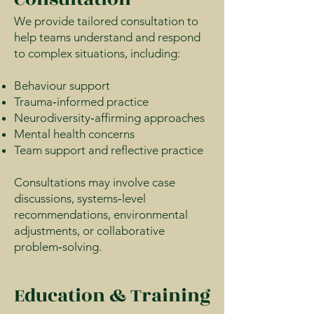
We provide tailored consultation to
help teams understand and respond
to complex situations, including:
Behaviour support
Trauma‑informed practice
Neurodiversity‑affirming approaches
Mental health concerns
Team support and reflective practice
Consultations may involve case
discussions, systems‑level
recommendations, environmental
adjustments, or collaborative
problem‑solving.
Education & Training