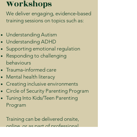
Workshops
We deliver engaging, evidence‑based
training sessions on topics such as:
Understanding Autism
Understanding ADHD
Supporting emotional regulation
Responding to challenging
behaviours
Trauma‑informed care
Mental health literacy
Creating inclusive environments
Circle of Security Parenting Program
Tuning Into Kids/Teen Parenting
Program
Training can be delivered onsite,
online, or as part of professional
development days.