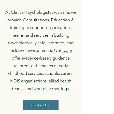
At Clinical Psychologists Australia, we
provide Consultations, Education &
Training to support organisations,
teams, and services in building
psychologically safe, informed, and
inclusive environments. Our
team
offer evidence‑based guidance
tailored to the needs of early
childhood services, schools, carers,
NDIS organisations, allied health
teams, and workplace settings.
Contact Us