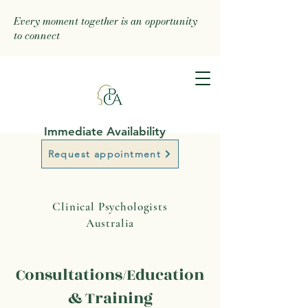
Every moment together is an opportunity
to connect
Immediate Availability
Request appointment
Clinical Psychologists
Australia
Consultations/Education
& Training