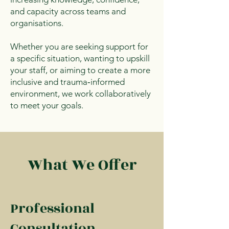
and capacity across teams and
organisations.
Whether you are seeking support for
a specific situation, wanting to upskill
your staff, or aiming to create a more
inclusive and trauma‑informed
environment, we work collaboratively
to meet your goals.
What We Offer
Professional
Consultation