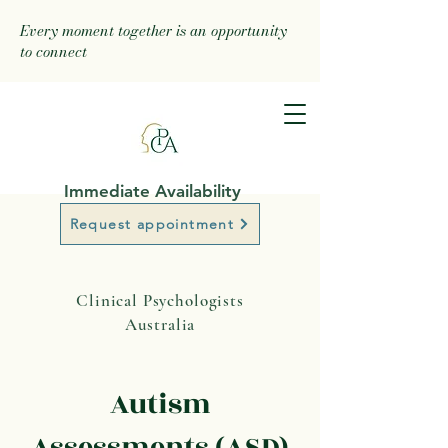
Every moment together is an opportunity
to connect
Immediate Availability
Request appointment
Clinical Psychologists
Australia
Autism
Assessments (ASD)