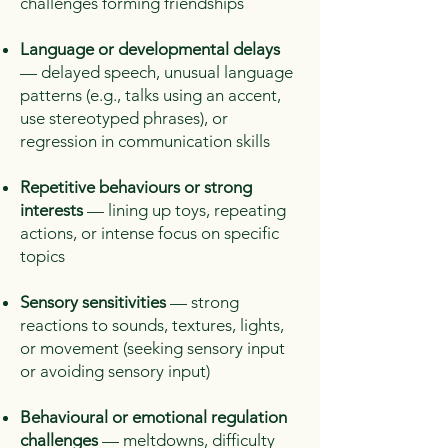
challenges forming friendships
Language or developmental delays
— delayed speech, unusual language
patterns (e.g., talks using an accent,
use stereotyped phrases), or
regression in communication skills
Repetitive behaviours or strong
interests
— lining up toys, repeating
actions, or intense focus on specific
topics
Sensory sensitivities
— strong
reactions to sounds, textures, lights,
or movement (seeking sensory input
or avoiding sensory input)
Behavioural or emotional regulation
challenges
— meltdowns, difficulty