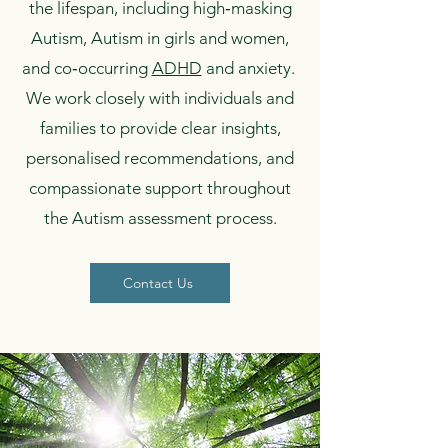
the lifespan, including high‑masking
Autism, Autism in girls and women,
and co‑occurring
ADHD
and anxiety.
We work closely with individuals and
families to provide clear insights,
personalised recommendations, and
compassionate support throughout
the Autism assessment process.
Contact Us