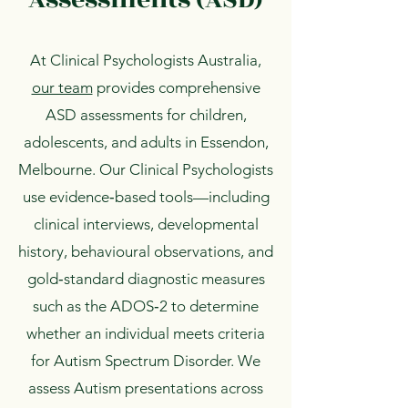
At Clinical Psychologists Australia,
our team
provides comprehensive
ASD assessments for children,
adolescents, and adults in Essendon,
Melbourne. Our Clinical Psychologists
use evidence‑based tools—including
clinical interviews, developmental
history, behavioural observations, and
gold‑standard diagnostic measures
such as the ADOS‑2 to determine
whether an individual meets criteria
for Autism Spectrum Disorder. We
assess Autism presentations across