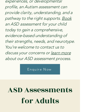
experiences, or developmental
profile, an Autism assessment can
provide clarity, understanding, and a
pathway to the right supports.
Book
an ASD assessment for your child
today to gain a comprehensive,
evidence‑based understanding of
their strengths, needs, and neurotype.
You’re welcome to contact us to
discuss your concerns or
learn more
about our ASD assessment process.
Enquire Now
ASD Assessments
for Adults