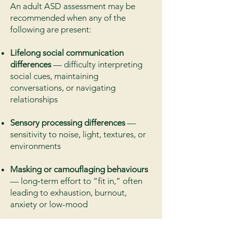
An adult ASD assessment may be
recommended when any of the
following are present:
Lifelong social communication
differences
— difficulty interpreting
social cues, maintaining
conversations, or navigating
relationships
Sensory processing differences
—
sensitivity to noise, light, textures, or
environments
Masking or camouflaging behaviours
— long‑term effort to “fit in,” often
leading to exhaustion, burnout,
anxiety or low-mood