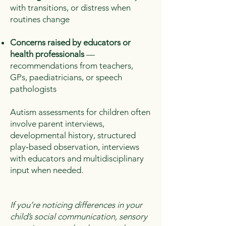
with transitions, or distress when
routines change
Concerns raised by educators or
health professionals
—
recommendations from teachers,
GPs, paediatricians, or speech
pathologists
Autism assessments for children often
involve parent interviews,
developmental history, structured
play‑based observation, interviews
with educators and multidisciplinary
input when needed.
​If you’re noticing differences in your
child’s social communication, sensory