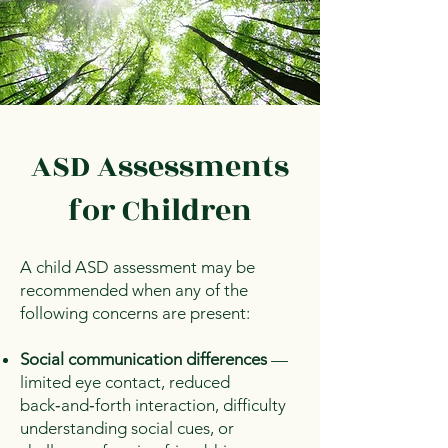
ASD Assessments
for Children
A child ASD assessment may be
recommended when any of the
following concerns are present:
Social communication differences
—
limited eye contact, reduced
back‑and‑forth interaction, difficulty
understanding social cues, or